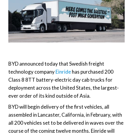
BYD announced today that Swedish freight
technology company
Einride
has purchased 200
Class 8 8TT battery-electric day cab trucks for
deployment across the United States, the largest-
ever order of its kind outside of Asia.
BYD will begin delivery of the first vehicles, all
assembled in Lancaster, California, in February, with
all 200 vehicles set to be delivered in waves over the
course of the coming twelve months. Einride will