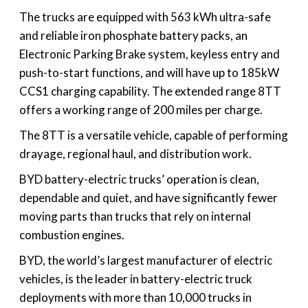
The trucks are equipped with 563 kWh ultra-safe
and reliable iron phosphate battery packs, an
Electronic Parking Brake system, keyless entry and
push-to-start functions, and will have up to 185kW
CCS1 charging capability. The extended range 8TT
offers a working range of 200 miles per charge.
The 8TT is a versatile vehicle, capable of performing
drayage, regional haul, and distribution work.
BYD battery-electric trucks’ operation is clean,
dependable and quiet, and have significantly fewer
moving parts than trucks that rely on internal
combustion engines.
BYD, the world’s largest manufacturer of electric
vehicles, is the leader in battery-electric truck
deployments with more than 10,000 trucks in