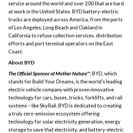
service around the world and over 200 that are hard
at work in the United States. BYD battery-electric
trucks are deployed across America, from the ports
of Los Angeles, Long Beach and Oakland in
California to refuse collection services, distribution
efforts and port terminal operators on the East
Coast.
About BYD
The Official Sponsor of Mother Nature
™, BYD, which
stands for Build Your Dreams, is the world’s leading
electric vehicle company with proven innovative
technology for cars, buses, trucks, forklifts, and rail
systems – like SkyRail. BYD is dedicated to creating
a truly zero-emission ecosystem offering
technology for solar electricity generation, energy
storage to save that electricity, and battery-electric