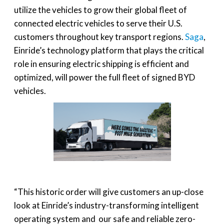
utilize the vehicles to grow their global fleet of
connected electric vehicles to serve their U.S.
customers throughout key transport regions.
Saga
,
Einride’s technology platform that plays the critical
role in ensuring electric shipping is efficient and
optimized, will power the full fleet of signed BYD
vehicles.
“This historic order will give customers an up-close
look at Einride’s industry-transforming intelligent
operating system and our safe and reliable zero-