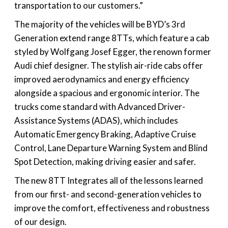
transportation to our customers.”
The majority of the vehicles will be BYD’s 3rd
Generation extend range 8TTs, which feature a cab
styled by Wolfgang Josef Egger, the renown former
Audi chief designer. The stylish air-ride cabs offer
improved aerodynamics and energy efficiency
alongside a spacious and ergonomic interior. The
trucks come standard with Advanced Driver-
Assistance Systems (ADAS), which includes
Automatic Emergency Braking, Adaptive Cruise
Control, Lane Departure Warning System and Blind
Spot Detection, making driving easier and safer.
The new 8TT Integrates all of the lessons learned
from our first- and second-generation vehicles to
improve the comfort, effectiveness and robustness
of our design.