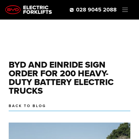
028 9045 2088
BYD AND EINRIDE SIGN
ORDER FOR 200 HEAVY-
DUTY BATTERY ELECTRIC
TRUCKS
BACK TO BLOG