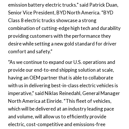
emission battery electric trucks.” said Patrick Duan,
Senior Vice President, BYD North America. “BYD
Class 8 electric trucks showcase a strong
combination of cutting-edge high tech and durability
providing customers with the performance they
desire while setting a new gold standard for driver
comfort and safety.”
“As we continue to expand our U.S. operations and
provide our end-to-end shipping solution at scale,
having an OEM partner that is able to collaborate
with us in delivering best-in-class electric vehicles is
imperative,” said Niklas Reinedahl, General Manager
North America at Einride. “This fleet of vehicles,
which will be delivered at an industry leading pace
and volume, will allow us to efficiently provide
electric, cost-competitive and emissions-free