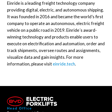
Einride is a leading freight technology company
providing digital, electric, and autonomous shipping.
It was founded in 2016 and became the world’s first
company to operate an autonomous, electric freight
vehicle on a public road in 2019. Einride´s award-
winning technology and products enable users to
execute on electrification and automation, order and
track shipments, oversee routes and assignments,
visualize data and gain insights. For more
information, please visit
einride.tech
.
Head Office