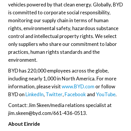
vehicles powered by that clean energy. Globally, BYD
is committed to corporate social responsibility,
monitoring our supply chain in terms of human
rights, environmental safety, hazardous substance
control and intellectual property rights. We select
only suppliers who share our commitment to labor
practices, human rights standards and the
environment.
BYD has 220,000 employees across the globe,
including nearly 1,000 in North America. For more
information, please visit
www.BYD.com
or follow
BYD on
LinkedIn
,
Twitter
,
Facebook
and
YouTube
.
Contact: Jim Skeen/media relations specialist at
jim.skeen@byd.com/661-436-0513.
About Einride