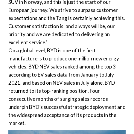
SUV in Norway, and this is just the start of our
European journey. We strive to surpass customer
expectations and the Tang is certainly achieving this.
Customer satisfaction is, and always will be, our
priority and we are dedicated to delivering an
excellent service."
On a global level, BYD is one of the first
manufacturers to produce one million new energy
vehicles. BYD NEV sales ranked among the top 3
according to EV sales data from January to July
2021, and based on NEV sales in July alone, BYD
returned to its top-ranking position. Four
consecutive months of surging sales records
underpin BYD’s successful strategic deployment and
the widespread acceptance of its products in the
market.