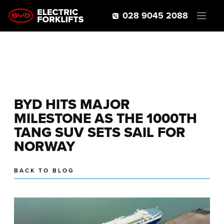
028 9045 2088
BYD HITS MAJOR
MILESTONE AS THE 1000TH
TANG SUV SETS SAIL FOR
NORWAY
BACK TO BLOG