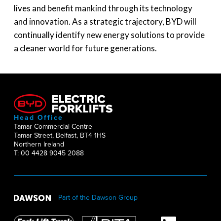
lives and benefit mankind through its technology
and innovation. As a strategic trajectory, BYD will
continually identify new energy solutions to provide
a cleaner world for future generations.
Head Office
Tamar Commercial Centre
Tamar Street, Belfast, BT4 1HS
Northern Ireland
T: 00 4428 9045 2088
Part of the Dawson Group