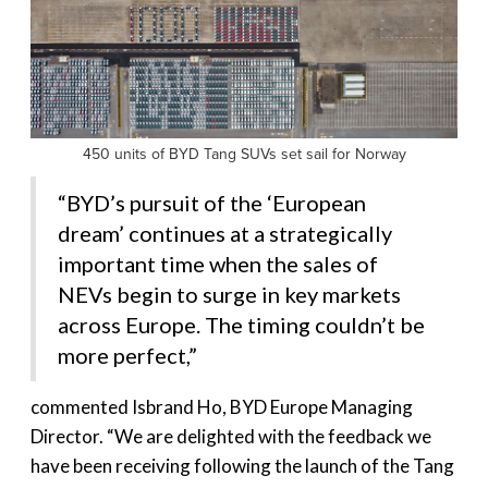
450 units of BYD Tang SUVs set sail for Norway
“BYD’s pursuit of the ‘European
dream’ continues at a strategically
important time when the sales of
NEVs begin to surge in key markets
across Europe. The timing couldn’t be
more perfect,”
commented Isbrand Ho, BYD Europe Managing
Director. “We are delighted with the feedback we
have been receiving following the launch of the Tang