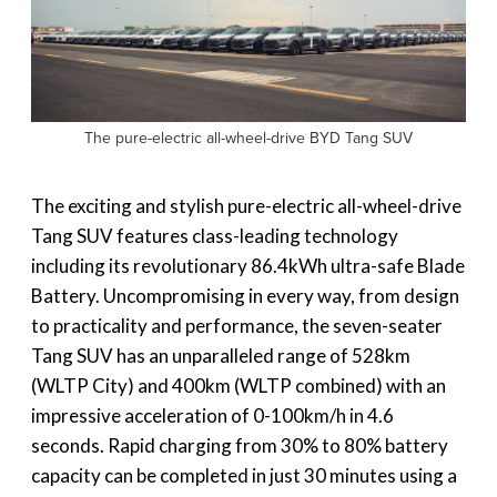
The pure-electric all-wheel-drive BYD Tang SUV
The exciting and stylish pure-electric all-wheel-drive
Tang SUV features class-leading technology
including its revolutionary 86.4kWh ultra-safe Blade
Battery. Uncompromising in every way, from design
to practicality and performance, the seven-seater
Tang SUV has an unparalleled range of 528km
(WLTP City) and 400km (WLTP combined) with an
impressive acceleration of 0-100km/h in 4.6
seconds. Rapid charging from 30% to 80% battery
capacity can be completed in just 30 minutes using a