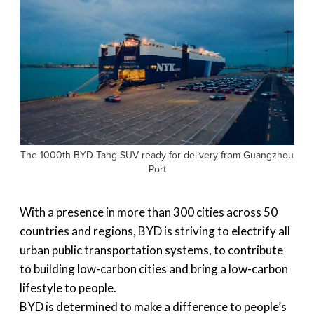
The 1000th BYD Tang SUV ready for delivery from Guangzhou
Port
With a presence in more than 300 cities across 50
countries and regions, BYD is striving to electrify all
urban public transportation systems, to contribute
to building low-carbon cities and bring a low-carbon
lifestyle to people.
BYD is determined to make a difference to people’s