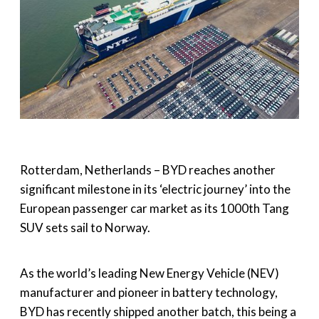
Rotterdam, Netherlands – BYD reaches another
significant milestone in its ‘electric journey’ into the
European passenger car market as its 1000th Tang
SUV sets sail to Norway.
As the world’s leading New Energy Vehicle (NEV)
manufacturer and pioneer in battery technology,
BYD has recently shipped another batch, this being a