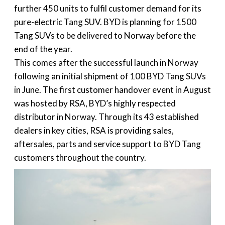
further 450 units to fulfil customer demand for its
pure-electric Tang SUV. BYD is planning for 1500
Tang SUVs to be delivered to Norway before the
end of the year.
This comes after the successful launch in Norway
following an initial shipment of 100 BYD Tang SUVs
in June. The first customer handover event in August
was hosted by RSA, BYD’s highly respected
distributor in Norway. Through its 43 established
dealers in key cities, RSA is providing sales,
aftersales, parts and service support to BYD Tang
customers throughout the country.