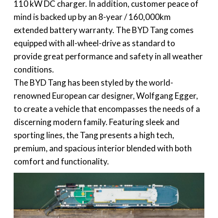
110 kW DC charger. In addition, customer peace of
mind is backed up by an 8-year / 160,000km
extended battery warranty. The BYD Tang comes
equipped with all-wheel-drive as standard to
provide great performance and safety in all weather
conditions.
The BYD Tang has been styled by the world-
renowned European car designer, Wolfgang Egger,
to create a vehicle that encompasses the needs of a
discerning modern family. Featuring sleek and
sporting lines, the Tang presents a high tech,
premium, and spacious interior blended with both
comfort and functionality.