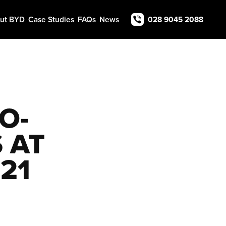
ut BYD
Case Studies
FAQs
News
028 9045 2088
O-
 AT
21