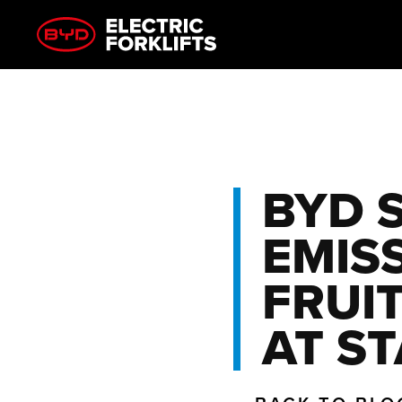
BYD 
EMIS
FRUI
AT S