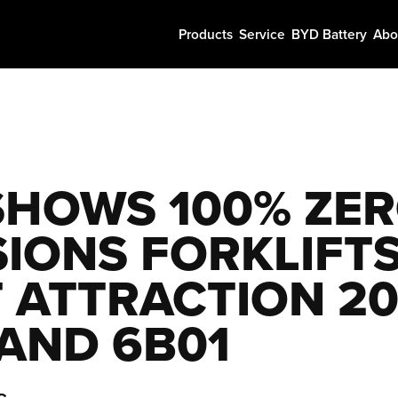
Products
Service
BYD Battery
Abo
SHOWS 100% ZER
SIONS FORKLIFTS
T ATTRACTION 20
TAND 6B01