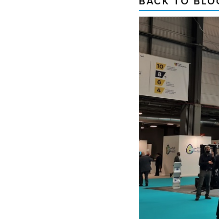
BACK TO BLO