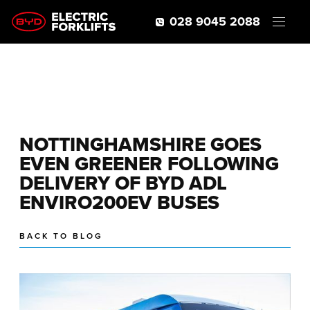
028 9045 2088
NOTTINGHAMSHIRE GOES
EVEN GREENER FOLLOWING
DELIVERY OF BYD ADL
ENVIRO200EV BUSES
BACK TO BLOG