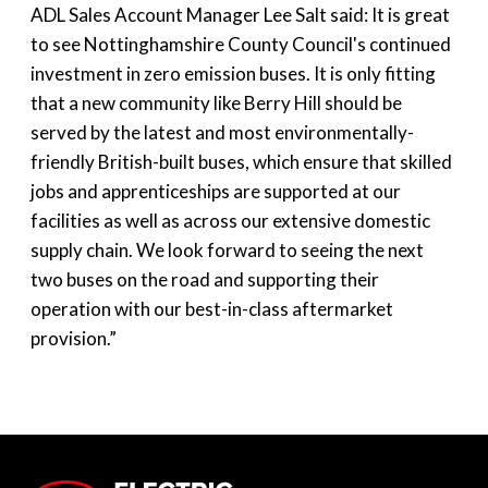
ADL Sales Account Manager Lee Salt said: It is great
to see Nottinghamshire County Council's continued
investment in zero emission buses. It is only fitting
that a new community like Berry Hill should be
served by the latest and most environmentally-
friendly British-built buses, which ensure that skilled
jobs and apprenticeships are supported at our
facilities as well as across our extensive domestic
supply chain. We look forward to seeing the next
two buses on the road and supporting their
operation with our best-in-class aftermarket
provision.”