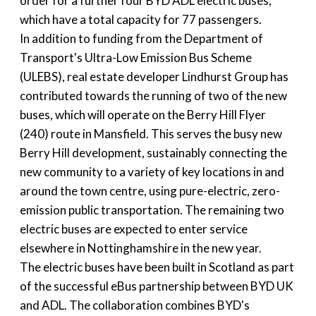
order for a further four BYD ADL electric buses,
which have a total capacity for 77 passengers.
In addition to funding from the Department of
Transport's Ultra-Low Emission Bus Scheme
(ULEBS), real estate developer Lindhurst Group has
contributed towards the running of two of the new
buses, which will operate on the Berry Hill Flyer
(240) route in Mansfield. This serves the busy new
Berry Hill development, sustainably connecting the
new community to a variety of key locations in and
around the town centre, using pure-electric, zero-
emission public transportation. The remaining two
electric buses are expected to enter service
elsewhere in Nottinghamshire in the new year.
The electric buses have been built in Scotland as part
of the successful eBus partnership between BYD UK
and ADL. The collaboration combines BYD's