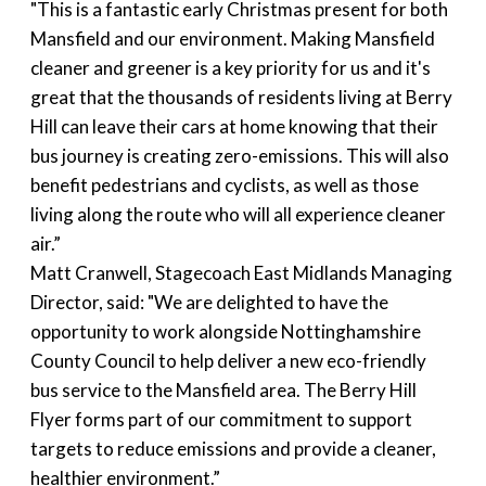
"This is a fantastic early Christmas present for both
Mansfield and our environment. Making Mansfield
cleaner and greener is a key priority for us and it's
great that the thousands of residents living at Berry
Hill can leave their cars at home knowing that their
bus journey is creating zero-emissions. This will also
benefit pedestrians and cyclists, as well as those
living along the route who will all experience cleaner
air.”
Matt Cranwell, Stagecoach East Midlands Managing
Director, said: "We are delighted to have the
opportunity to work alongside Nottinghamshire
County Council to help deliver a new eco-friendly
bus service to the Mansfield area. The Berry Hill
Flyer forms part of our commitment to support
targets to reduce emissions and provide a cleaner,
healthier environment.”