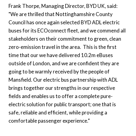
Frank Thorpe, Managing Director, BYD UK, said:
"We are thrilled that Nottinghamshire County
Council has once again selected BYD ADL electric
buses for its ECOconnect fleet, and we commend all
stakeholders on their commitment to green, clean
zero-emission travel in the area. This is the first
time that our we have delivered 10.2m eBuses
outside of London, and we are confident they are
going to be warmly received by the people of
Mansfield. Our electric bus partnership with ADL
brings together our strengths in our respective
fields and enables us to offer a complete pure-
electric solution for public transport; one that is
safe, reliable and efficient, while providing a
comfortable passenger experience.”