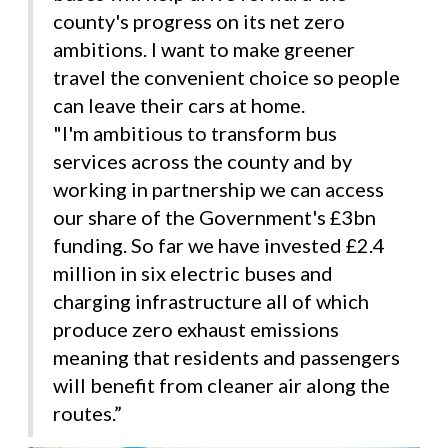
county's progress on its net zero
ambitions. I want to make greener
travel the convenient choice so people
can leave their cars at home.
"I'm ambitious to transform bus
services across the county and by
working in partnership we can access
our share of the Government's £3bn
funding. So far we have invested £2.4
million in six electric buses and
charging infrastructure all of which
produce zero exhaust emissions
meaning that residents and passengers
will benefit from cleaner air along the
routes.”