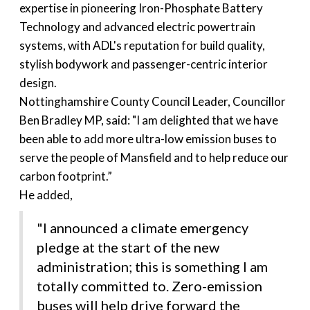
expertise in pioneering Iron-Phosphate Battery
Technology and advanced electric powertrain
systems, with ADL's reputation for build quality,
stylish bodywork and passenger-centric interior
design.
Nottinghamshire County Council Leader, Councillor
Ben Bradley MP, said: "I am delighted that we have
been able to add more ultra-low emission buses to
serve the people of Mansfield and to help reduce our
carbon footprint.”
He added,
"I announced a climate emergency
pledge at the start of the new
administration; this is something I am
totally committed to. Zero-emission
buses will help drive forward the