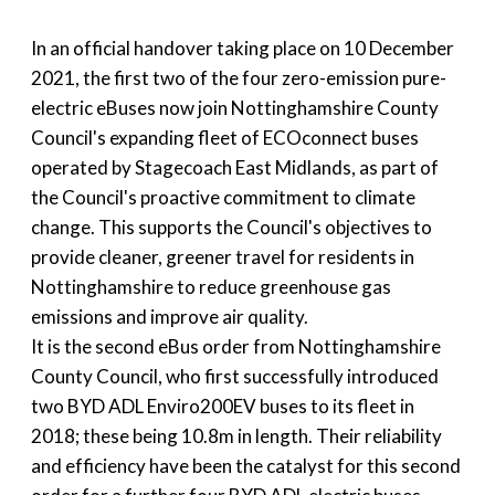
In an official handover taking place on 10 December
2021, the first two of the four zero-emission pure-
electric eBuses now join Nottinghamshire County
Council's expanding fleet of ECOconnect buses
operated by Stagecoach East Midlands, as part of
the Council's proactive commitment to climate
change. This supports the Council's objectives to
provide cleaner, greener travel for residents in
Nottinghamshire to reduce greenhouse gas
emissions and improve air quality.
It is the second eBus order from Nottinghamshire
County Council, who first successfully introduced
two BYD ADL Enviro200EV buses to its fleet in
2018; these being 10.8m in length. Their reliability
and efficiency have been the catalyst for this second