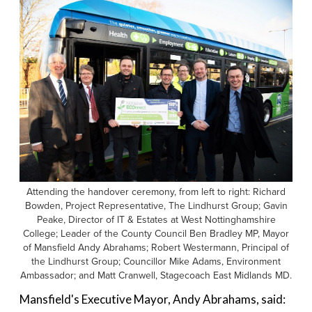
Attending the handover ceremony, from left to right: Richard
Bowden, Project Representative, The Lindhurst Group; Gavin
Peake, Director of IT & Estates at West Nottinghamshire
College; Leader of the County Council Ben Bradley MP, Mayor
of Mansfield Andy Abrahams; Robert Westermann, Principal of
the Lindhurst Group; Councillor Mike Adams, Environment
Ambassador; and Matt Cranwell, Stagecoach East Midlands MD.
Mansfield's Executive Mayor, Andy Abrahams, said: