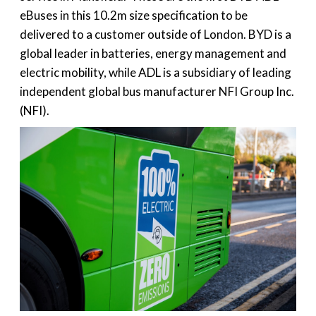
eBuses in this 10.2m size specification to be
delivered to a customer outside of London. BYD is a
global leader in batteries, energy management and
electric mobility, while ADL is a subsidiary of leading
independent global bus manufacturer NFI Group Inc.
(NFI).