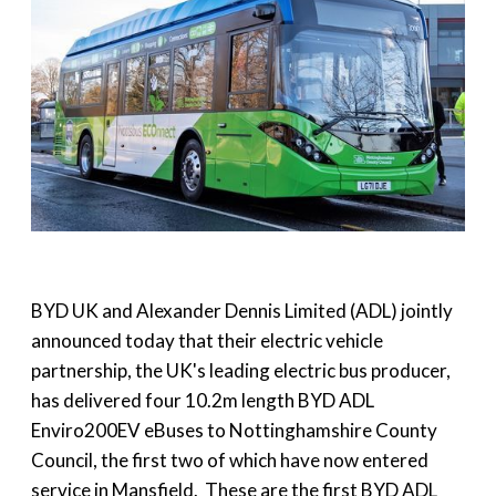
BYD UK and Alexander Dennis Limited (ADL) jointly
announced today that their electric vehicle
partnership, the UK's leading electric bus producer,
has delivered four 10.2m length BYD ADL
Enviro200EV eBuses to Nottinghamshire County
Council, the first two of which have now entered
service in Mansfield. These are the first BYD ADL