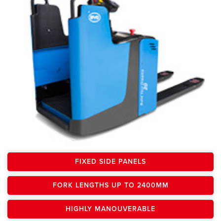
FIXED SIDE PANELS
FORK LENGTHS UP TO 2400MM
HIGHLY MANOUVERABLE