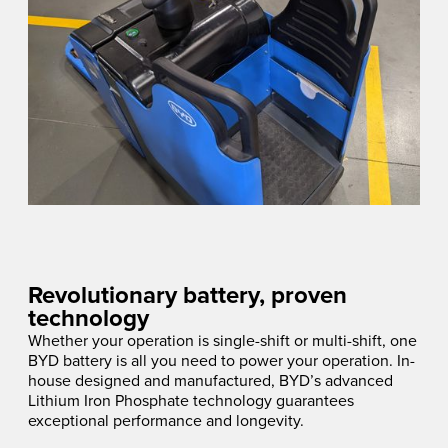
Revolutionary battery, proven
technology
Whether your operation is single-shift or multi-shift, one
BYD battery is all you need to power your operation. In-
house designed and manufactured, BYD’s advanced
Lithium Iron Phosphate technology guarantees
exceptional performance and longevity.