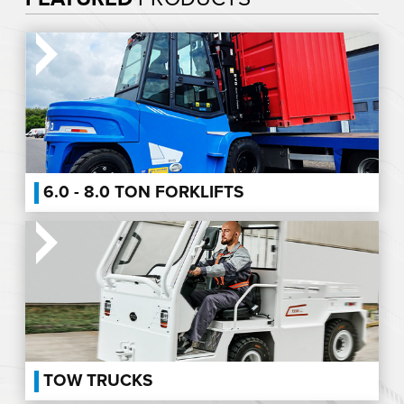
6.0 - 8.0 TON FORKLIFTS
TOW TRUCKS