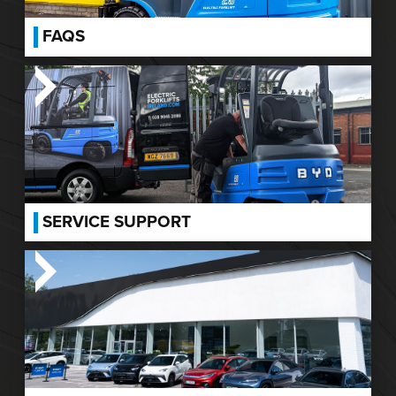
FAQS
SERVICE SUPPORT