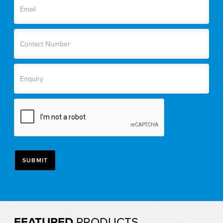
FEATURED
PRODUCTS