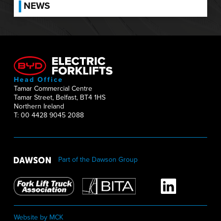
NEWS
Head Office
Tamar Commercial Centre
Tamar Street, Belfast, BT4 1HS
Northern Ireland
T: 00 4428 9045 2088
Part of the Dawson Group
Website by MCK