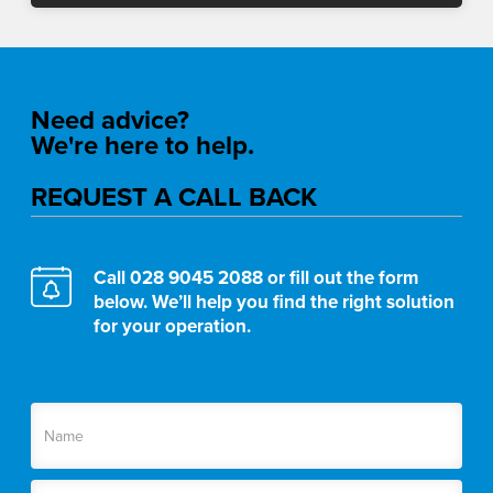
Need advice?
We're here to help.
REQUEST A CALL BACK
Call
028 9045 2088
or fill out the form
below. We’ll help you find the right solution
for your operation.