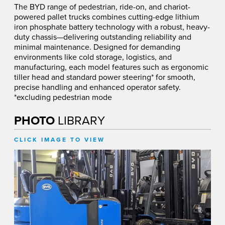
The BYD range of pedestrian, ride-on, and chariot-
powered pallet trucks combines cutting-edge lithium
iron phosphate battery technology with a robust, heavy-
duty chassis—delivering outstanding reliability and
minimal maintenance. Designed for demanding
environments like cold storage, logistics, and
manufacturing, each model features such as ergonomic
tiller head and standard power steering* for smooth,
precise handling and enhanced operator safety.
*excluding pedestrian mode
PHOTO
LIBRARY
CLICK IMAGE TO VIEW