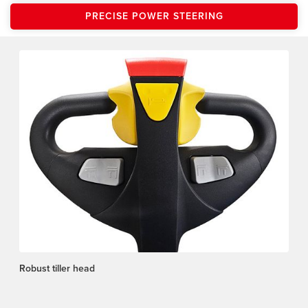
PRECISE POWER STEERING
Robust tiller head