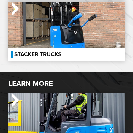
STACKER TRUCKS
LEARN MORE