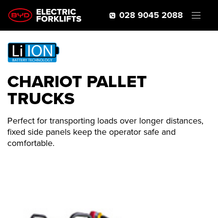
028 9045 2088
CHARIOT PALLET
TRUCKS
Perfect for transporting loads over longer distances,
fixed side panels keep the operator safe and
comfortable.