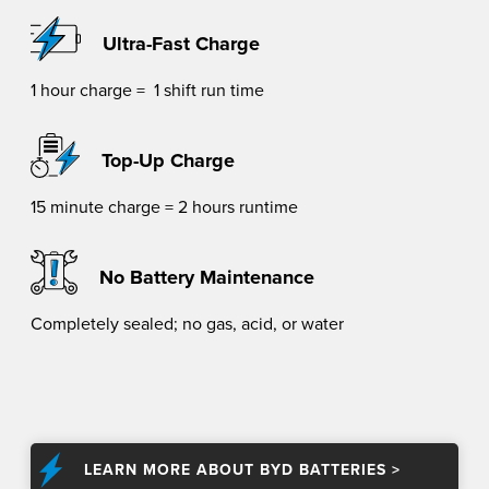
Ultra-Fast Charge
1 hour charge = 1 shift run time
Top-Up Charge
15 minute charge = 2 hours runtime
No Battery Maintenance
Completely sealed; no gas, acid, or water
LEARN MORE ABOUT BYD BATTERIES >